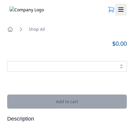
Open 
Shop All
Home
$0.00
Images
Add to cart
Description