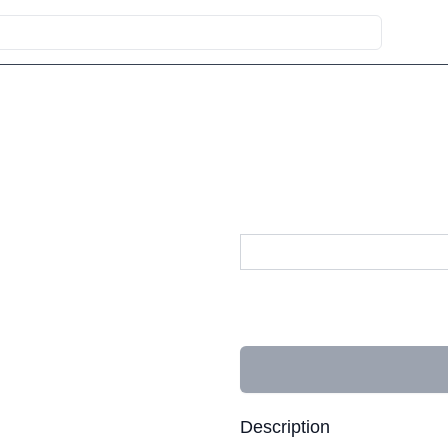
Description