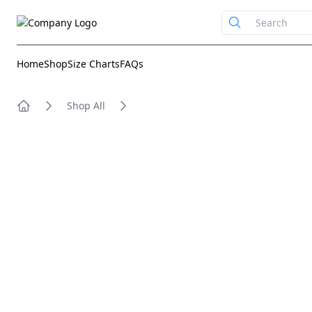
Home
Shop
Size Charts
FAQs
Shop All
Home
Images