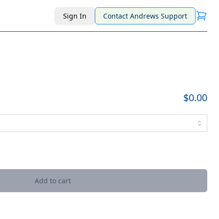
Sign In
Contact Andrews Support
$0.00
Add to cart